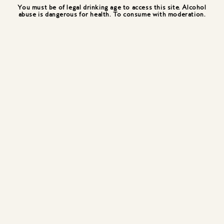
You must be of legal drinking age to access this site. Alcohol
abuse is dangerous for health. To consume with moderation.
Pouss O'cream
Double flavor, double texture for this "layered"
cocktail. The freshness of pear and the
smoothness of the cream.
Preparation in a small shot glass, cooled
beforehand. Pour in the Belle first, then drop in the
fresh cream.
1.74 oz / 50 ml Belle de Brillet
0.75 oz / 20 ml Fresh cream
A lemon zest