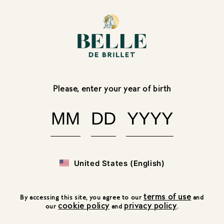
Skip to
content
FR
Belle
BACK
de
Brillet:
Please, enter your year of birth
Pouss
O'cream
United States (English)
terms of use
By accessing this site, you agree to our
and
cookie policy
privacy policy
our
and
.